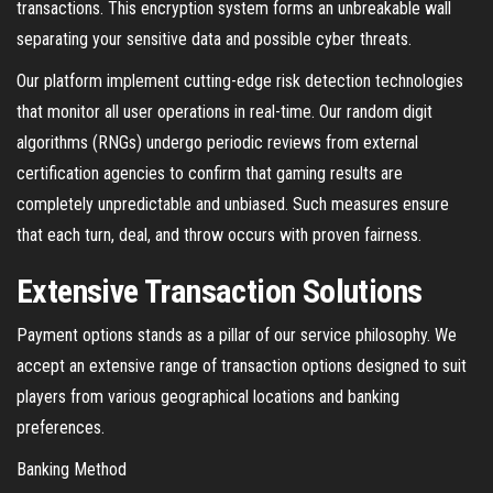
transactions. This encryption system forms an unbreakable wall
separating your sensitive data and possible cyber threats.
Our platform implement cutting-edge risk detection technologies
that monitor all user operations in real-time. Our random digit
algorithms (RNGs) undergo periodic reviews from external
certification agencies to confirm that gaming results are
completely unpredictable and unbiased. Such measures ensure
that each turn, deal, and throw occurs with proven fairness.
Extensive Transaction Solutions
Payment options stands as a pillar of our service philosophy. We
accept an extensive range of transaction options designed to suit
players from various geographical locations and banking
preferences.
Banking Method