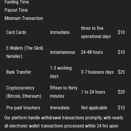
Funding Time
Payout Time
Minimum Transaction
three to five
Card Cards
Immediate
$10
operational days
E-Wallets (The Skrill,
Instantaneous
24-48 hours
$10
Neteller)
1-3 working
Bank Transfer
3-7 business days
$25
days
Cryptocurrency
fifteen to thirty
1 to 24 hours
$20
(Bitcoin, Ethereum)
minutes
Pre-paid Vouchers
Immediate
Not applicable
$10
Our platform handle withdrawal transactions promptly, with nearly
all electronic wallet transactions processed within 24 hrs upon