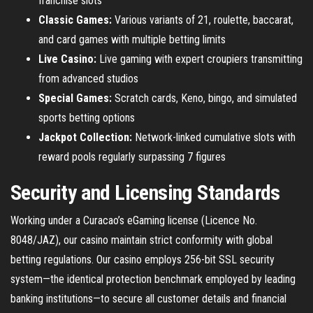
franchise slots
Classic Games:
Various variants of 21, roulette, baccarat,
and card games with multiple betting limits
Live Casino:
Live gaming with expert croupiers transmitting
from advanced studios
Special Games:
Scratch cards, Keno, bingo, and simulated
sports betting options
Jackpot Collection:
Network-linked cumulative slots with
reward pools regularly surpassing 7 figures
Security and Licensing Standards
Working under a Curacao’s eGaming license (Licence No.
8048/JAZ), our casino maintain strict conformity with global
betting regulations. Our casino employs 256-bit SSL security
system—the identical protection benchmark employed by leading
banking institutions—to secure all customer details and financial