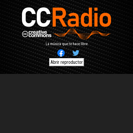
Saltar
al
contenido
La música que te hace libre
Abrir reproductor