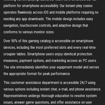
platform for smartphone accessibility. Our instant-play casino
operates flawlessly across iOS and mobile platforms requiring no
needing any app downloads. The mobile design includes easy
navigation, touchscreen controls, and adaptive design that
conforms to various monitor sizes.
Over 90% of this gaming catalog is accessible on smartphone
devices, including the most preferred slots and every real-time
croupier tables. Smartphone users enjoy identical protection
measures, payment options, and marketing access as PC users.
The site immediately identifies your equipment model and serves
the appropriate format for peak performance.
This customer assistance department is accessible 24/7 using
various options including instant chat, e-mail, and phone assistance.
Representatives undergo thorough education to resolve system
issues, answer game questions, and offer assistance on user