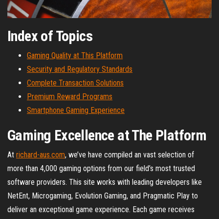
Index of Topics
Gaming Quality at This Platform
Security and Regulatory Standards
Complete Transaction Solutions
Premium Reward Programs
Smartphone Gaming Experience
Gaming Excellence at The Platform
At
richard-aus.com
, we’ve have compiled an vast selection of
more than 4,000 gaming options from our field’s most trusted
software providers. This site works with leading developers like
NetEnt, Microgaming, Evolution Gaming, and Pragmatic Play to
deliver an exceptional game experience. Each game receives