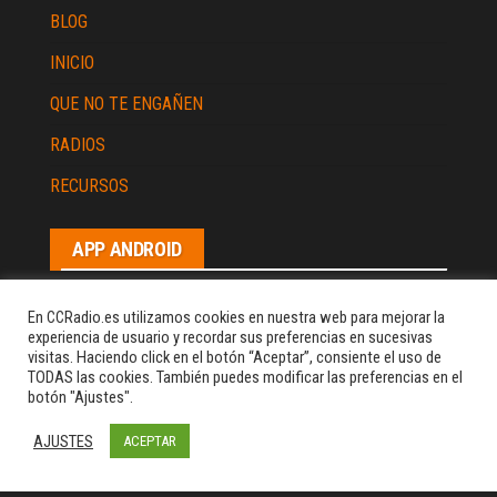
BLOG
INICIO
QUE NO TE ENGAÑEN
RADIOS
RECURSOS
APP ANDROID
En CCRadio.es utilizamos cookies en nuestra web para mejorar la
experiencia de usuario y recordar sus preferencias en sucesivas
visitas. Haciendo click en el botón “Aceptar”, consiente el uso de
TODAS las cookies. También puedes modificar las preferencias en el
botón "Ajustes".
AJUSTES
ACEPTAR
Descarga nuestra APP para Android!!!