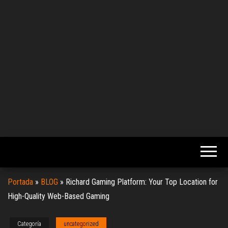
Portada
»
BLOG
»
Richard Gaming Platform: Your Top Location for
High-Quality Web-Based Gaming
Categoría
uncategorized