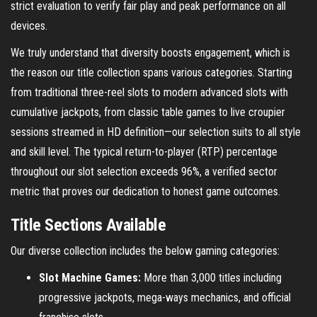
strict evaluation to verify fair play and peak performance on all
devices.
We truly understand that diversity boosts engagement, which is
the reason our title collection spans various categories. Starting
from traditional three-reel slots to modern advanced slots with
cumulative jackpots, from classic table games to live croupier
sessions streamed in HD definition—our selection suits to all style
and skill level. The typical return-to-player (RTP) percentage
throughout our slot selection exceeds 96%, a verified sector
metric that proves our dedication to honest game outcomes.
Title Sections Available
Our diverse collection includes the below gaming categories:
Slot Machine Games:
More than 3,000 titles including
progressive jackpots, mega-ways mechanics, and official