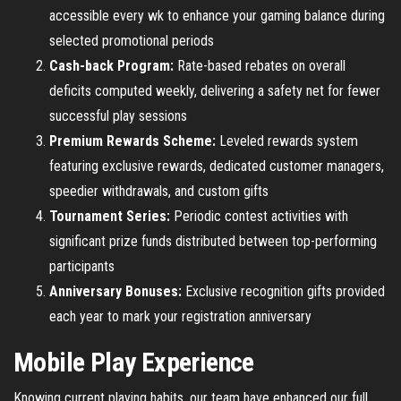
accessible every wk to enhance your gaming balance during
selected promotional periods
Cash-back Program:
Rate-based rebates on overall
deficits computed weekly, delivering a safety net for fewer
successful play sessions
Premium Rewards Scheme:
Leveled rewards system
featuring exclusive rewards, dedicated customer managers,
speedier withdrawals, and custom gifts
Tournament Series:
Periodic contest activities with
significant prize funds distributed between top-performing
participants
Anniversary Bonuses:
Exclusive recognition gifts provided
each year to mark your registration anniversary
Mobile Play Experience
Knowing current playing habits, our team have enhanced our full