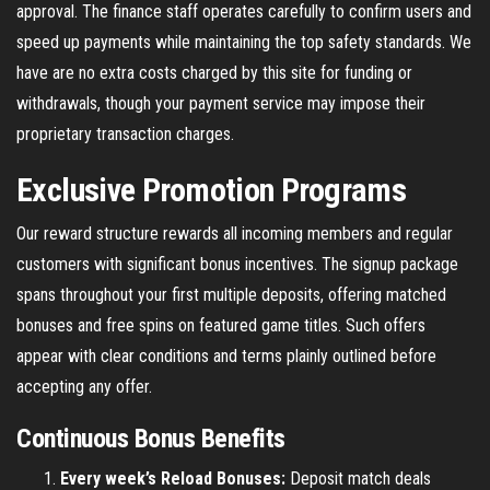
approval. The finance staff operates carefully to confirm users and
speed up payments while maintaining the top safety standards. We
have are no extra costs charged by this site for funding or
withdrawals, though your payment service may impose their
proprietary transaction charges.
Exclusive Promotion Programs
Our reward structure rewards all incoming members and regular
customers with significant bonus incentives. The signup package
spans throughout your first multiple deposits, offering matched
bonuses and free spins on featured game titles. Such offers
appear with clear conditions and terms plainly outlined before
accepting any offer.
Continuous Bonus Benefits
Every week’s Reload Bonuses:
Deposit match deals