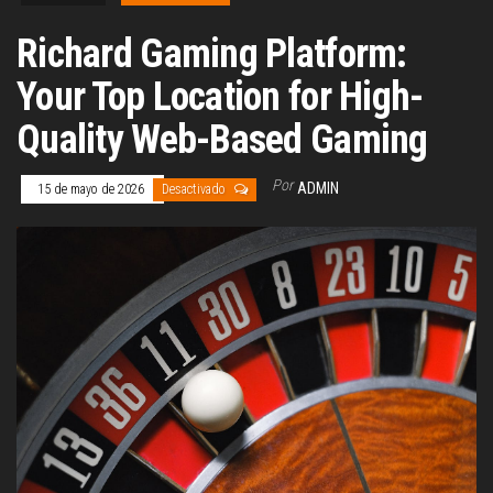
Richard Gaming Platform:
Your Top Location for High-
Quality Web-Based Gaming
Por
ADMIN
15 de mayo de 2026
Desactivado