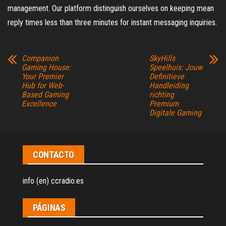
management. Our platform distinguish ourselves on keeping mean
reply times less than three minutes for instant messaging inquiries.
Companion
SkyHills
Gaming House:
Speelhuis: Jouw
Your Premier
Definitieve
Hub for Web-
Handleiding
Based Gaming
richting
Excellence
Premium
Digitale Gaming
CONTACTO
info (en) ccradio.es
PÁGINAS